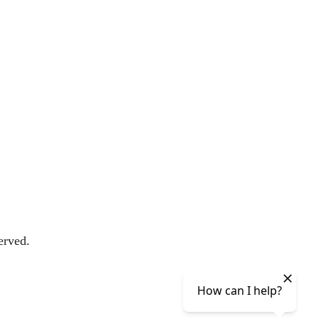
erved.