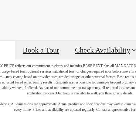
Book a Tour
Check Availability
PRICE reflects our commitment to clarity and includes BASE RENT plus all MAN
r usage-based fees, optional services, situational fees, or charges required at or before move-i
vices—may change based on provider rates, resident usage, or other external factors. Base rent is
e adjusted based on screening results. Residents are responsible for damages beyond ordinary 
 liability waiver, if offered. As part of our commitment to transparency, all required local tenan
application process. Our team is available to walk you through any details.
e Modern 
endering. All dimensions are approximate. Actual product and specifications may vary in dimension
every home. Prices and availability are updated regularly. Contact a representative for 