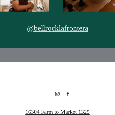
@bellrocklafrontera
16304 Farm to Market 1325