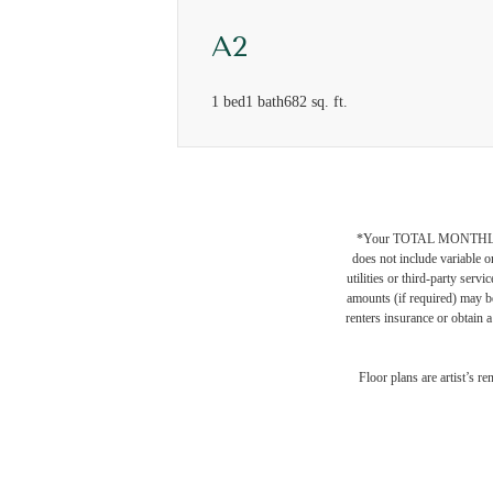
A2
1 bed
1 bath
682 sq. ft.
*Your TOTAL MONTHLY 
does not include variable o
utilities or third-party ser
amounts (if required) may b
renters insurance or obtain a
Wher
Floor plans are artist’s r