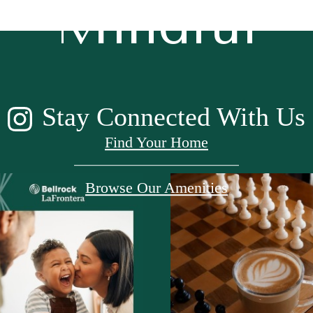
Mindful
Stay Connected With Us
Find Your Home
Browse Our Amenities