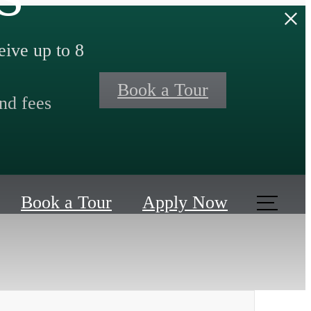
ive up to 8
Book a Tour
nd fees
Book a Tour
Apply Now