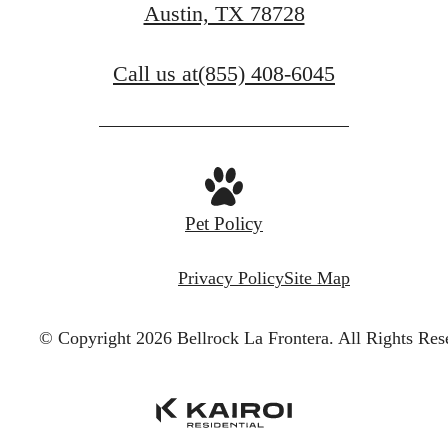
Austin, TX 78728
Call us at
(855) 408-6045
Pet Policy
Privacy Policy
Site Map
© Copyright 2026 Bellrock La Frontera.
All Rights Res