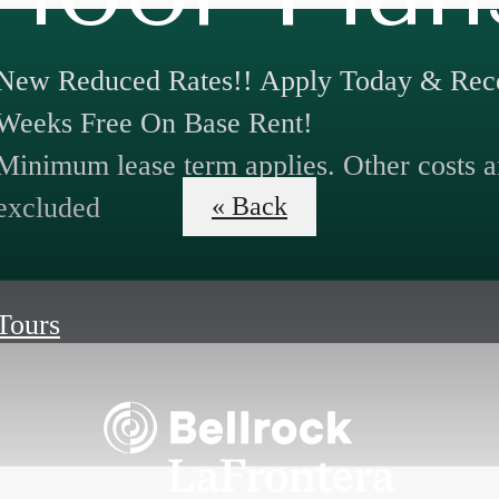
New Reduced Rates!! Apply Today & Rece
Weeks Free On Base Rent!
Minimum lease term applies. Other costs a
excluded
« Back
 Tours