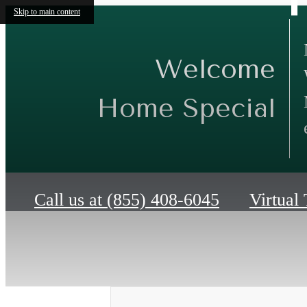
Skip to main content
Welcome
Home Special
Call us at
(855) 408-6045
Virtual