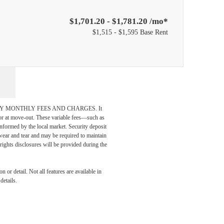
$1,701.20 - $1,781.20 /mo*
$1,515 - $1,595 Base Rent
DATORY MONTHLY FEES AND CHARGES. It
n or at move-out. These variable fees—such as
 informed by the local market. Security deposit
wear and tear and may be required to maintain
t-rights disclosures will be provided during the
Meets
 or detail. Not all features are available in
details.