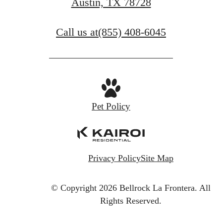
Austin, TX 78728
Call us at
(855) 408-6045
Pet Policy
Privacy Policy
Site Map
© Copyright 2026 Bellrock La Frontera.
All
Rights Reserved.