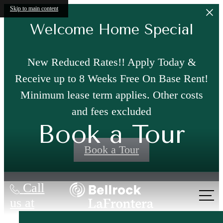
Skip to main content
Welcome Home Special
New Reduced Rates!! Apply Today &
Receive up to 8 Weeks Free On Base Rent!
Minimum lease term applies. Other costs
and fees excluded
Book a Tour
Book a Tour
Call
us at
Where Modern