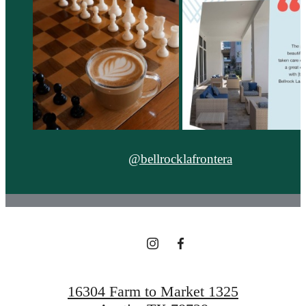
@bellrocklafrontera
16304 Farm to Market 1325