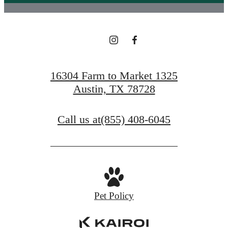
16304 Farm to Market 1325
Austin, TX 78728
Call us at
(855) 408-6045
Pet Policy