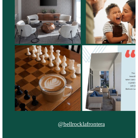
@bellrocklafrontera