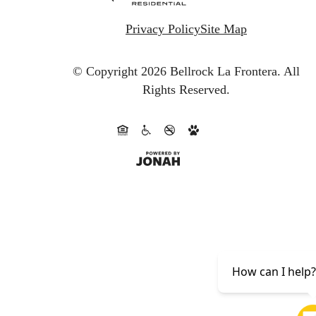
Privacy Policy
Site Map
© Copyright 2026 Bellrock La Frontera.
All
Rights Reserved.