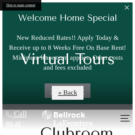
Skip to main content
Welcome Home Special
New Reduced Rates!! Apply Today &
Receive up to 8 Weeks Free On Base Rent!
Virtual Tours
Minimum lease term applies. Other costs
and fees excluded
Book a Tour
« Back
Call
us at
Clubroom