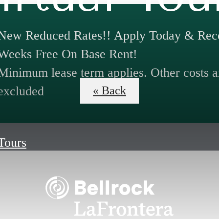
New Reduced Rates!! Apply Today & Rece
Weeks Free On Base Rent!
Minimum lease term applies. Other costs a
excluded
« Back
 Tours