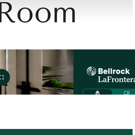
 Room
Meets