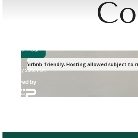
Co
Wher