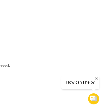
erved.