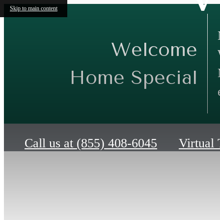
Skip to main content
Welcome
Home Special
Call us at
(855) 408-6045
Virtual