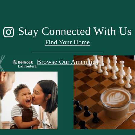
Stay Connected With Us
Find Your Home
Browse Our Amenities