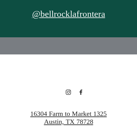
@bellrocklafrontera
16304 Farm to Market 1325
Austin, TX 78728