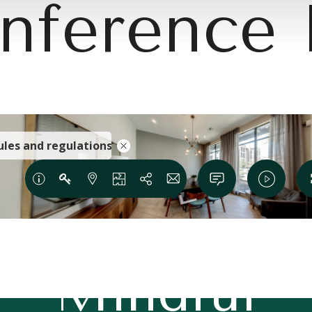
nference
e Modern 
Mindful