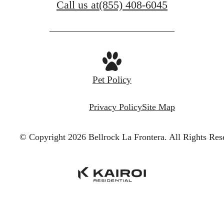
Call us at
(855) 408-6045
Pet Policy
Privacy Policy
Site Map
© Copyright 2026 Bellrock La Frontera.
All Rights Res