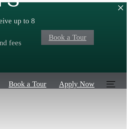
ive up to 8
Book a Tour
nd fees
Book a Tour
Apply Now