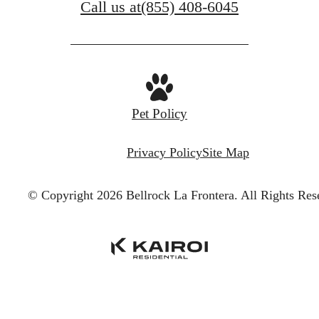
Call us at
(855) 408-6045
Pet Policy
Privacy Policy
Site Map
© Copyright 2026 Bellrock La Frontera.
All Rights Res