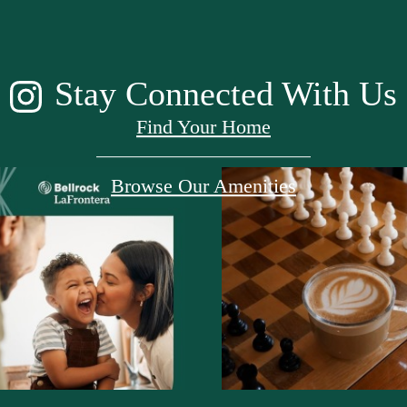
Stay Connected With Us
Find Your Home
Browse Our Amenities