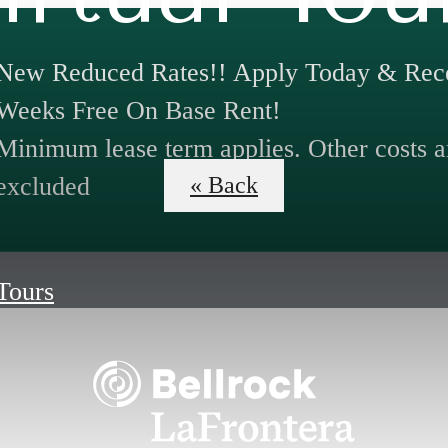
New Reduced Rates!! Apply Today & Rece
Weeks Free On Base Rent!
Minimum lease term applies. Other costs a
excluded
« Back
 Tours