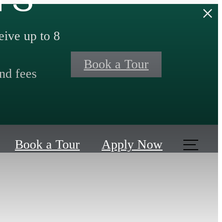
ive up to 8
Book a Tour
nd fees
Book a Tour
Apply Now