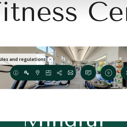
itness Ce
e Modern 
Mindful