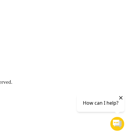
erved.