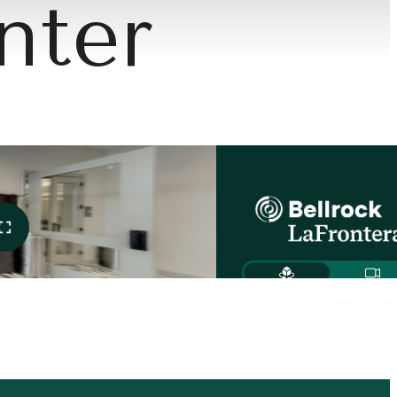
nter
Meets