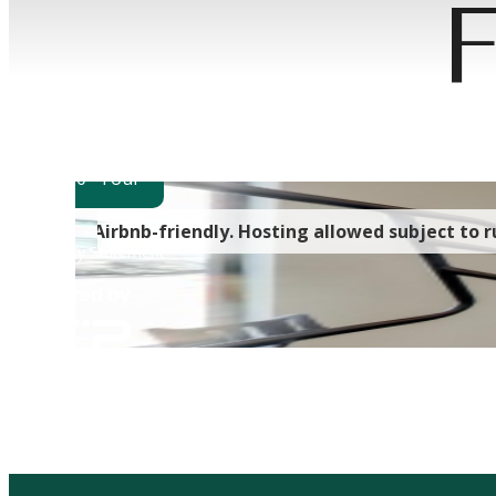
F
Wher