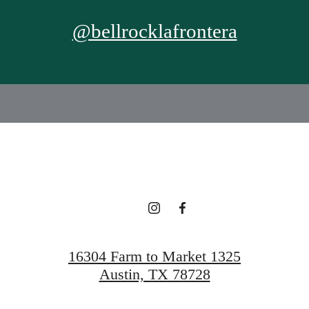
@bellrocklafrontera
16304 Farm to Market 1325
Austin, TX 78728