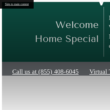
Skip to main content
Welcome
Home Special
Call us at
(855) 408-6045
Virtual